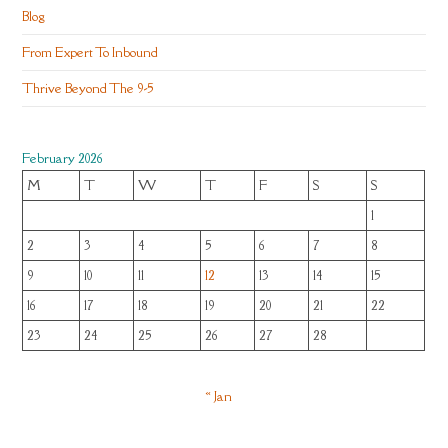
Blog
From Expert To Inbound
Thrive Beyond The 9-5
February 2026
M
T
W
T
F
S
S
1
2
3
4
5
6
7
8
9
10
11
12
13
14
15
16
17
18
19
20
21
22
23
24
25
26
27
28
« Jan