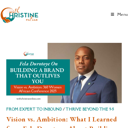
Skip
to
Menu
content
FROM EXPERT TO INBOUND
/
THRIVE BEYOND THE 9-5
Vision vs. Ambition: What I Learned