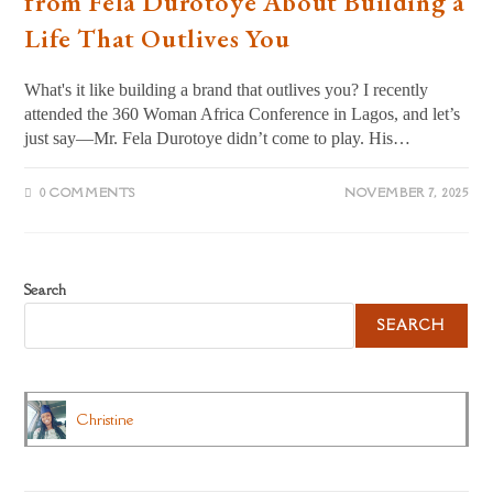
from Fela Durotoye About Building a
Life That Outlives You
What's it like building a brand that outlives you? I recently
attended the 360 Woman Africa Conference in Lagos, and let’s
just say—Mr. Fela Durotoye didn’t come to play. His…
0 COMMENTS
NOVEMBER 7, 2025
Search
SEARCH
Christine