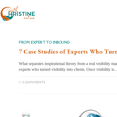
Skip
to
content
FROM EXPERT TO INBOUND
7 Case Studies of Experts Who Turne
What separates inspirational theory from a real visibility m
experts who turned visibility into clients. Once visibility is
0 COMMENTS