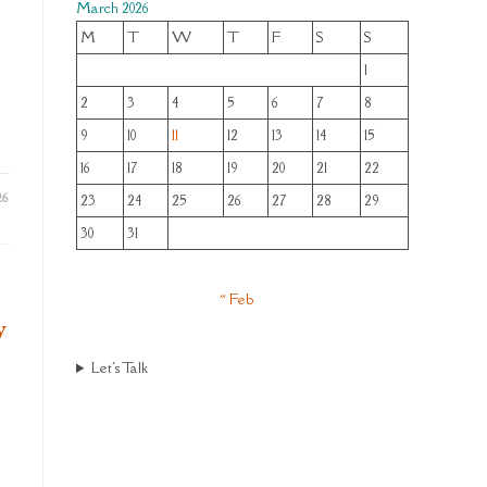
March 2026
M
T
W
T
F
S
S
1
2
3
4
5
6
7
8
9
10
11
12
13
14
15
16
17
18
19
20
21
22
26
23
24
25
26
27
28
29
30
31
« Feb
y
Let's Talk