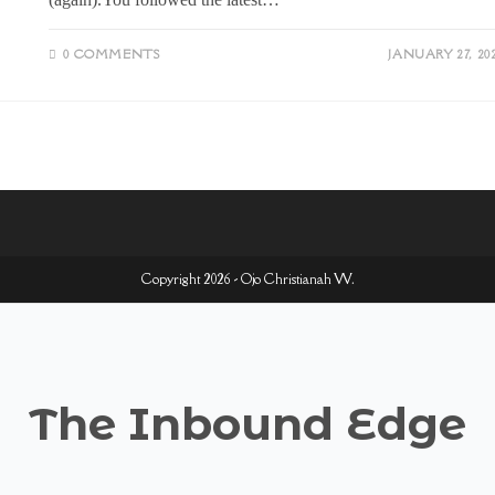
0 COMMENTS
JANUARY 27, 20
Copyright 2026 - Ojo Christianah W.
The Inbound Edge